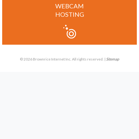
WEBCAM
HOSTING
© 2026 Brownrice Internet Inc. All rights reserved. |
Sitemap