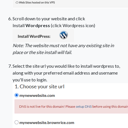
Scroll down to your website and click
Install
Wordpress
(click Wordpress icon)
Note: The website must not have any existing site in
place or the site install will fail.
Select the site url you would like to install wordpress to,
along with your preferred email address and username
you'll use to login.