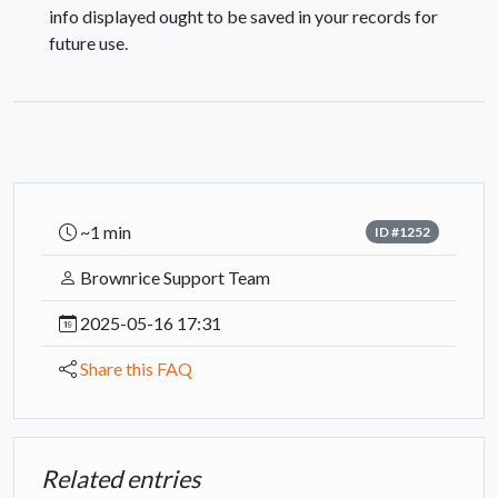
info displayed ought to be saved in your records for
future use.
~1 min
ID #1252
Brownrice Support Team
2025-05-16 17:31
Share this FAQ
Related entries