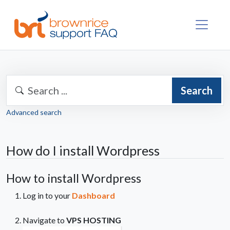
Search
Advanced search
How do I install Wordpress
How to install Wordpress
Log in to your
Dashboard
Navigate to
VPS HOSTING