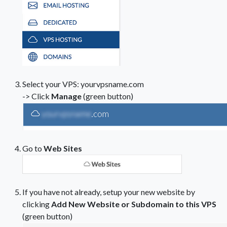
Select your VPS: yourvpsname.com
-> Click
Manage
(green button)
Go to
Web Sites
If you have not already, setup your new website by
clicking
Add New Website or Subdomain to this VPS
(green button)