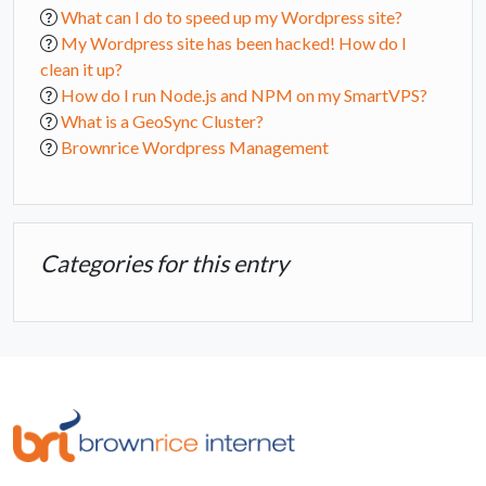
What can I do to speed up my Wordpress site?
My Wordpress site has been hacked! How do I
clean it up?
How do I run Node.js and NPM on my SmartVPS?
What is a GeoSync Cluster?
Brownrice Wordpress Management
Categories for this entry