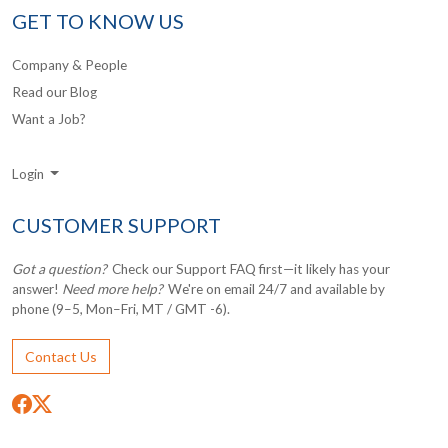
GET TO KNOW US
Company & People
Read our Blog
Want a Job?
Login
CUSTOMER SUPPORT
Got a question?
Check our Support FAQ first—it likely has your
answer!
Need more help?
We're on email 24/7 and available by
phone (9–5, Mon–Fri, MT / GMT -6).
Contact Us