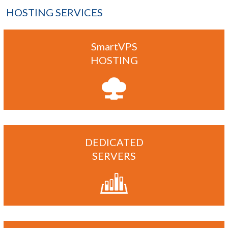
HOSTING SERVICES
SmartVPS
HOSTING
DEDICATED
SERVERS