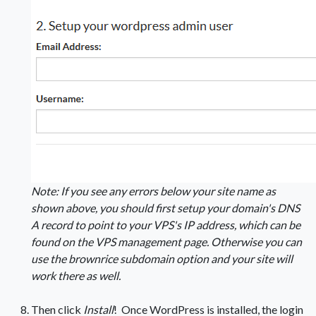
Note: If you see any errors below your site name as
shown above, you should first setup your domain's DNS
A record to point to your VPS's IP address, which can be
found on the VPS management page. Otherwise you can
use the brownrice subdomain option and your site will
work there as well.
Then click
Install
! Once WordPress is installed, the login