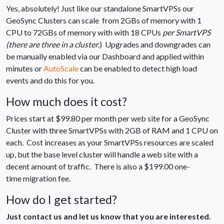
Yes, absolutely! Just like our standalone SmartVPSs our
GeoSync Clusters can scale from 2GBs of memory with 1
CPU to 72GBs of memory with with 18 CPUs
per SmartVPS
(there are three in a cluster
.) Upgrades and downgrades can
be manually enabled via our Dashboard and applied within
minutes or
AutoScale
can be enabled to detect high load
events and do this for you.
How much does it cost?
Prices start at $99.80 per month per web site for a GeoSync
Cluster with three SmartVPSs with 2GB of RAM and 1 CPU on
each. Cost increases as your SmartVPSs resources are scaled
up, but the base level cluster will handle a web site with a
decent amount of traffic. There is also a $199.00 one-
time migration fee.
How do I get started?
Just contact us and let us know that you are interested.