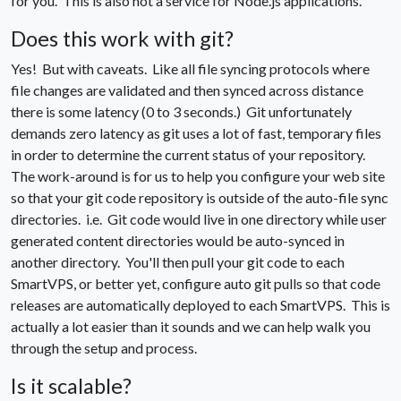
for you. This is also not a service for Node.js applications.
Does this work with git?
Yes! But with caveats. Like all file syncing protocols where
file changes are validated and then synced across distance
there is some latency (0 to 3 seconds.) Git unfortunately
demands zero latency as git uses a lot of fast, temporary files
in order to determine the current status of your repository.
The work-around is for us to help you configure your web site
so that your git code repository is outside of the auto-file sync
directories. i.e. Git code would live in one directory while user
generated content directories would be auto-synced in
another directory. You'll then pull your git code to each
SmartVPS, or better yet, configure auto git pulls so that code
releases are automatically deployed to each SmartVPS. This is
actually a lot easier than it sounds and we can help walk you
through the setup and process.
Is it scalable?