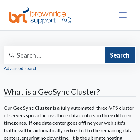
Search
Advanced search
What is a GeoSync Cluster?
Our
GeoSync Cluster
is a fully automated, three-VPS cluster
of servers spread across three data centers, in three different
timezones. If one data center goes offline your web site's
traffic will be automatically redirected to the remaining data
centers, ensuring no downtime. It is the ultimate hosting