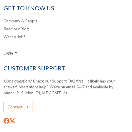
GET TO KNOW US
Company & People
Read our Blog
Want a Job?
Login
CUSTOMER SUPPORT
Got a question?
Check our Support FAQ first—it likely has your
answer!
Need more help?
We're on email 24/7 and available by
phone (9–5, Mon–Fri, MT / GMT -6).
Contact Us