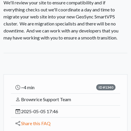
We'll review your site to ensure compatibility and if
everything checks out we'll coordinate a day and time to
migrate your web site into your new GeoSync SmartVPS
cluster. We are migration specialists and there will be no
downtime. And we can work with any developers that you
may have working with you to ensure a smooth transition.
~4 min
ID #1340
Brownrice Support Team
2025-05-05 17:46
Share this FAQ