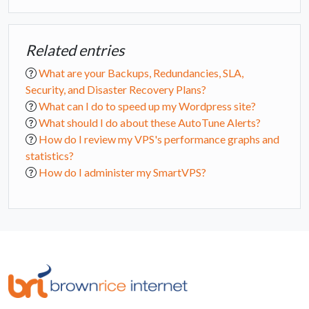
Related entries
What are your Backups, Redundancies, SLA,
Security, and Disaster Recovery Plans?
What can I do to speed up my Wordpress site?
What should I do about these AutoTune Alerts?
How do I review my VPS's performance graphs and
statistics?
How do I administer my SmartVPS?