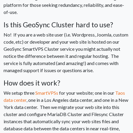
platform for those seeking redundancy, reliability, and ease-
of-use.
Is this GeoSync Cluster hard to use?
No! If you are a web site user (i.e. Wordpress, Joomla, custom
code, etc) or developer and your web site is hosted on our
GeoSync SmartVPS Cluster service you might actually not
notice the difference between it and regular hosting. The
service is fully automated (and amazing!) and comes with
managed support if issues or questions arise.
How does it work?
We setup three
SmartVPSs
for your website; one in our
Taos
data center
, one in a Los Angeles data center, and one in a New
York data center. Then we migrate your web site into this
cluster and configure MariaDB Cluster and Filesync Cluster
instances that automatically sync your web sites files and
database data between the data centers in near real-time,