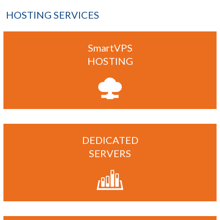
HOSTING SERVICES
SmartVPS
HOSTING
DEDICATED
SERVERS