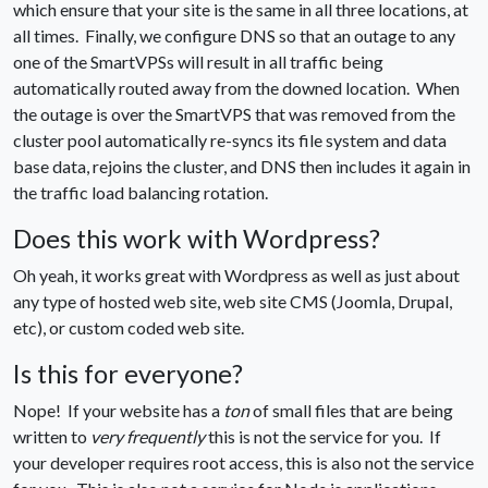
which ensure that your site is the same in all three locations, at
all times. Finally, we configure DNS so that an outage to any
one of the SmartVPSs will result in all traffic being
automatically routed away from the downed location. When
the outage is over the SmartVPS that was removed from the
cluster pool automatically re-syncs its file system and data
base data, rejoins the cluster, and DNS then includes it again in
the traffic load balancing rotation.
Does this work with Wordpress?
Oh yeah, it works great with Wordpress as well as just about
any type of hosted web site, web site CMS (Joomla, Drupal,
etc), or custom coded web site.
Is this for everyone?
Nope! If your website has a
ton
of small files that are being
written to
very frequently
this is not the service for you. If
your developer requires root access, this is also not the service