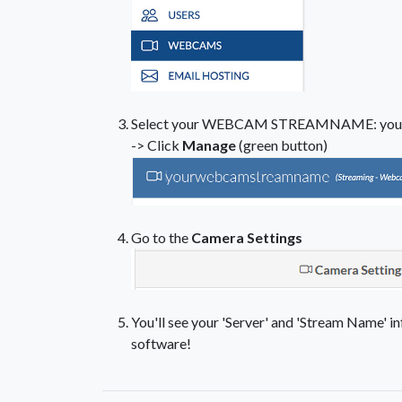
Select your WEBCAM STREAMNAME: you
-> Click
Manage
(green button)
Go to the
Camera Settings
You'll see your 'Server' and 'Stream Name' in
software!