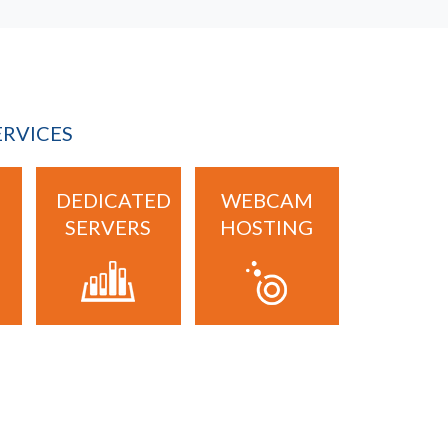
ERVICES
DEDICATED
WEBCAM
SERVERS
HOSTING