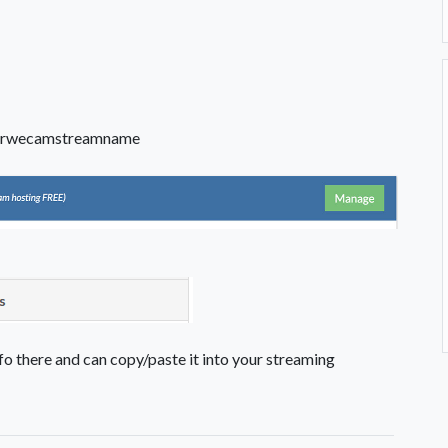
rwecamstreamname
fo there and can copy/paste it into your streaming