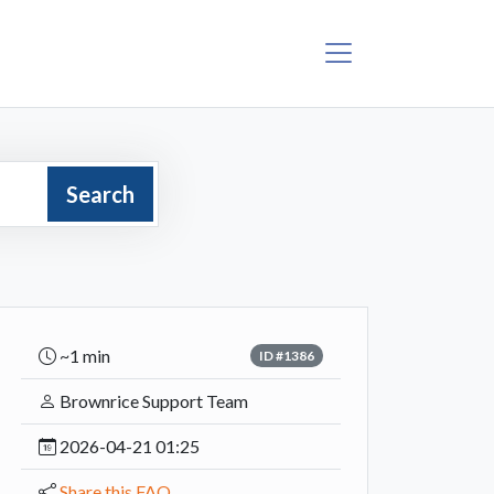
Search
~1 min
ID #1386
Brownrice Support Team
2026-04-21 01:25
Share this FAQ