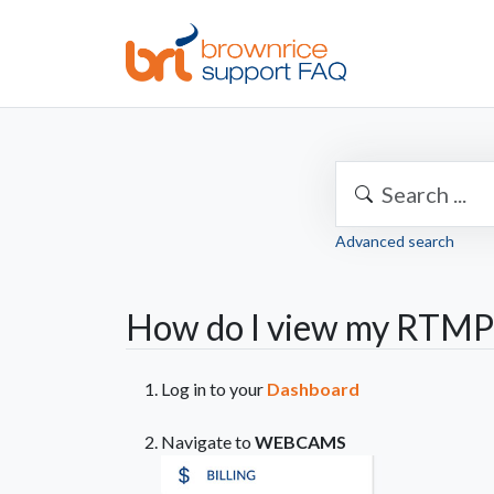
Advanced search
How do I view my RTMP 
Log in to your
Dashboard
Navigate to
WEBCAMS