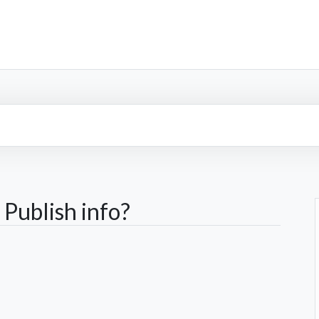
Publish info?