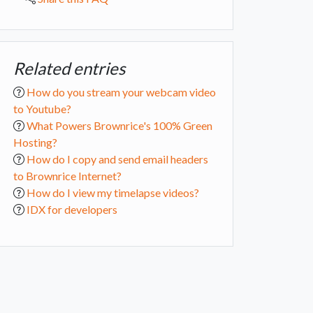
Related entries
How do you stream your webcam video
to Youtube?
What Powers Brownrice's 100% Green
Hosting?
How do I copy and send email headers
to Brownrice Internet?
How do I view my timelapse videos?
IDX for developers