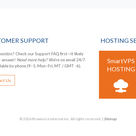
TOMER SUPPORT
HOSTING S
uestion?
Check our Support FAQ first—it likely
SmartVPS
r answer!
Need more help?
We're on email 24/7
ilable by phone (9–5, Mon–Fri, MT / GMT -6).
HOSTING
ct Us
© 2026 Brownrice Internet Inc. All rights reserved. |
Sitemap