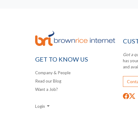
CUS
Got a q
GET TO KNOW US
has you
and ava
Company & People
Read our Blog
Conta
Want a Job?
Login