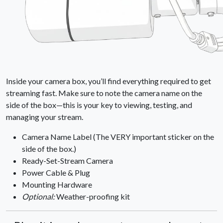
Inside your camera box, you’ll find everything required to get
streaming fast. Make sure to note the camera name on the
side of the box—this is your key to viewing, testing, and
managing your stream.
Camera Name Label (The VERY important sticker on the
side of the box.)
Ready-Set-Stream Camera
Power Cable & Plug
Mounting Hardware
Optional:
Weather-proofing kit