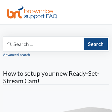
Search
Advanced search
How to setup your new Ready-Set-
Stream Cam!