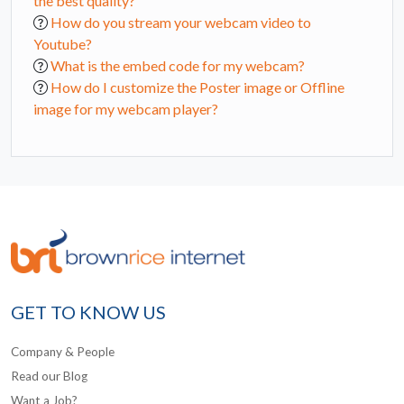
the best quality?
How do you stream your webcam video to
Youtube?
What is the embed code for my webcam?
How do I customize the Poster image or Offline
image for my webcam player?
GET TO KNOW US
Company & People
Read our Blog
Want a Job?