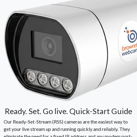
Ready. Set. Go live. Quick-Start Guide
Our Ready-Set-Stream (RSS) cameras are the easiest way to
get your live stream up and running quickly and reliably. They
eliminate the need for a fixed IP address and any modem port-