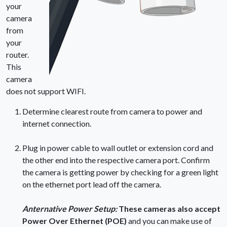
your
camera
from
your
router.
This
camera
does not support WIFI.
Determine clearest route from camera to power and
internet connection.
Plug in power cable to wall outlet or extension cord and
the other end into the respective camera port. Confirm
the camera is getting power by checking for a green light
on the ethernet port lead off the camera.
Anternative Power Setup:
These cameras also accept
Power Over Ethernet (POE)
and you can make use of