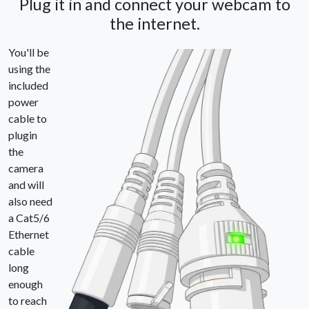
Plug it in and connect your webcam to
the internet.
You'll be
using the
included
power
cable to
plugin
the
camera
and will
also need
a Cat5/6
Ethernet
cable
long
enough
to reach