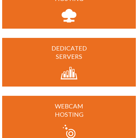
DEDICATED
SERVERS
WEBCAM
HOSTING