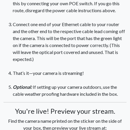
this by connecting your own POE switch. If you go this
route, disregard the power cable instructions above.
Connect one end of your Ethernet cable to your router
and the other end to the respective cable lead coming off
the camera. This will be the port that has the green light
on if the camera is connected to power correctly. (This
will leave the optical port covered and unused. That is
expected.)
That’s it—your camera is streaming!
Optional:
If setting up your camera outdoors, use the
cable weather proofing hardware included in the box.
You're live! Preview your stream.
Find the camera name printed on the sticker on the side of
your box, then preview your live stream at: