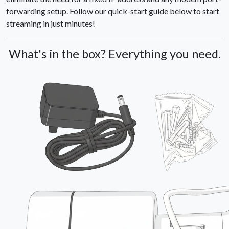
forwarding setup. Follow our quick-start guide below to start
streaming in just minutes!
What's in the box? Everything you need.