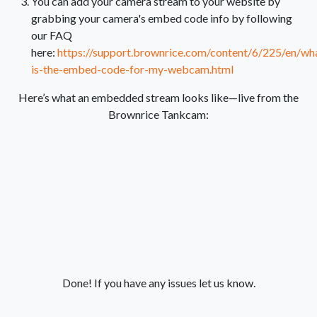
You can add your camera stream to your website by
grabbing your camera's embed code info by following
our FAQ
here:
https://support.brownrice.com/content/6/225/en/wh
is-the-embed-code-for-my-webcam.html
Here’s what an embedded stream looks like—live from the
Brownrice Tankcam:
Done! If you have any issues let us know.