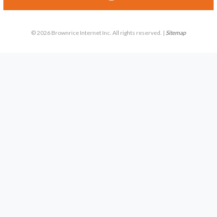
© 2026 Brownrice Internet Inc. All rights reserved. |
Sitemap