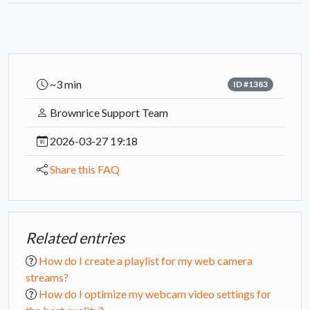
~3 min
ID #1383
Brownrice Support Team
2026-03-27 19:18
Share this FAQ
Related entries
How do I create a playlist for my web camera
streams?
How do I optimize my webcam video settings for