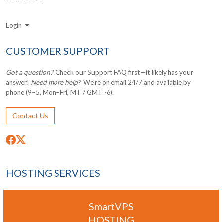
Login
CUSTOMER SUPPORT
Got a question?
Check our Support FAQ first—it likely has your
answer!
Need more help?
We're on email 24/7 and available by
phone (9–5, Mon–Fri, MT / GMT -6).
Contact Us
HOSTING SERVICES
SmartVPS
HOSTING