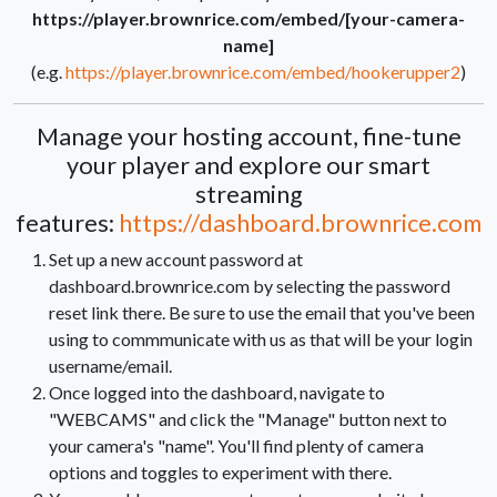
https://player.brownrice.com/embed/[your-camera-
name]
(e.g.
https://player.brownrice.com/embed/hookerupper2
)
Manage your hosting account, fine-tune
your player and explore our smart
streaming
features:
https://dashboard.brownrice.com
Set up a new account password at
dashboard.brownrice.com by selecting the password
reset link there. Be sure to use the email that you've been
using to commmunicate with us as that will be your login
username/email.
Once logged into the dashboard, navigate to
"WEBCAMS" and click the "Manage" button next to
your camera's "name". You'll find plenty of camera
options and toggles to experiment with there.