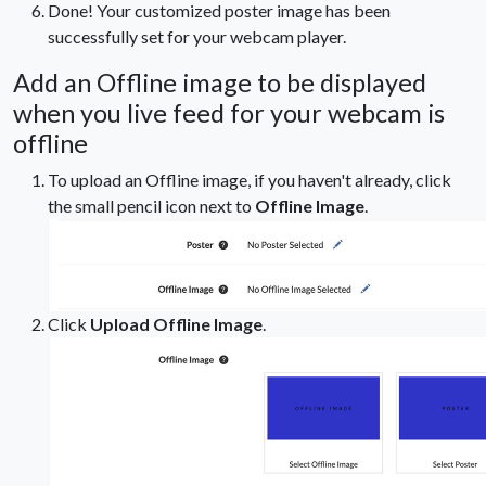
Done! Your customized poster image has been
successfully set for your webcam player.
Add an Offline image to be displayed
when you live feed for your webcam is
offline
To upload an Offline image, if you haven't already, click
the small pencil icon next to
Offline Image
.
Click
Upload Offline Image
.