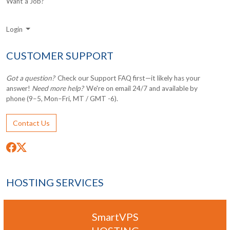
Want a Job?
Login
CUSTOMER SUPPORT
Got a question?
Check our Support FAQ first—it likely has your
answer!
Need more help?
We're on email 24/7 and available by
phone (9–5, Mon–Fri, MT / GMT -6).
Contact Us
HOSTING SERVICES
SmartVPS