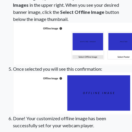
Images
in the upper right. When you see your desired
banner image, click the
Select Offline Image
button
below the image thumbnail.
Once selected you will see this confirmation:
Done! Your customized offline image has been
successfully set for your webcam player.