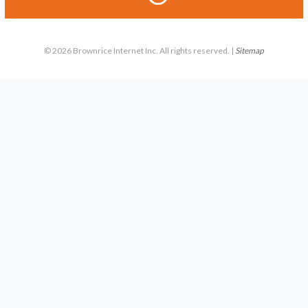
© 2026 Brownrice Internet Inc. All rights reserved. |
Sitemap