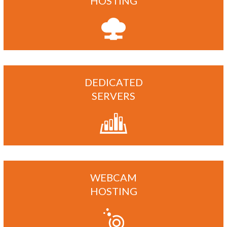
HOSTING
DEDICATED
SERVERS
WEBCAM
HOSTING