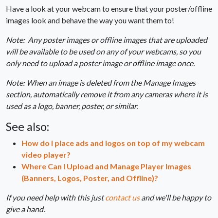
Have a look at your webcam to ensure that your poster/offline
images look and behave the way you want them to!
Note: Any poster images or offline images that are uploaded
will be available to be used on any of your webcams, so you
only need to upload a poster image or offline image once.
Note: When an image is deleted from the Manage Images
section, automatically remove it from any cameras where it is
used as a logo, banner, poster, or similar.
See also:
How do I place ads and logos on top of my webcam
video player?
Where Can I Upload and Manage Player Images
(Banners, Logos, Poster, and Offline)?
If you need help with this just
contact us
and we'll be happy to
give a hand.