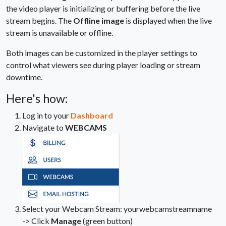
the video player is initializing or buffering before the live
stream begins. The
Offline image
is displayed when the live
stream is unavailable or offline.
Both images can be customized in the player settings to
control what viewers see during player loading or stream
downtime.
Here's how:
Log in to your
Dashboard
Navigate to
WEBCAMS
Select your Webcam Stream: yourwebcamstreamname
-> Click
Manage
(green button)