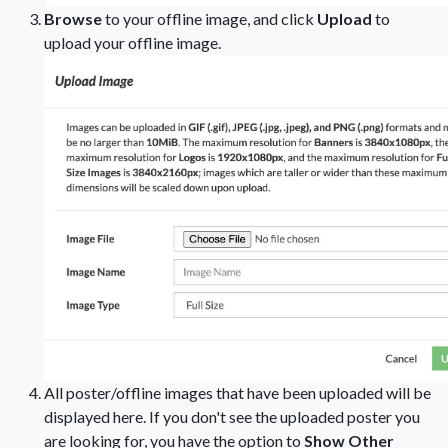
Browse
to your offline image, and click
Upload
to
upload your offline image.
All poster/offline images that have been uploaded will be
displayed here. If you don't see the uploaded poster you
are looking for, you have the option to
Show Other