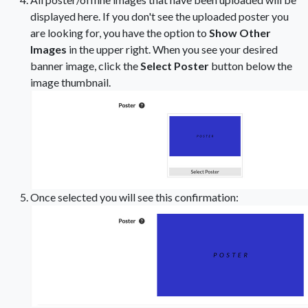
displayed here. If you don't see the uploaded poster you
are looking for, you have the option to
Show Other
Images
in the upper right. When you see your desired
banner image, click the
Select Poster
button below the
image thumbnail.
Once selected you will see this confirmation: