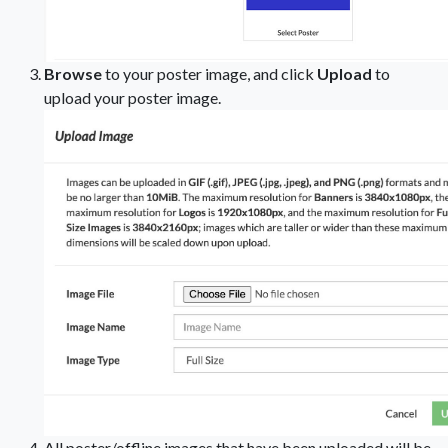
Browse
to your poster image, and click
Upload
to
upload your poster image.
All poster/offline images that have been uploaded will be