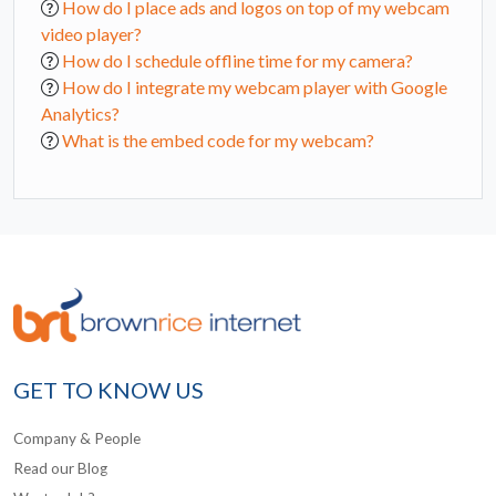
How do I place ads and logos on top of my webcam
video player?
How do I schedule offline time for my camera?
How do I integrate my webcam player with Google
Analytics?
What is the embed code for my webcam?
GET TO KNOW US
Company & People
Read our Blog