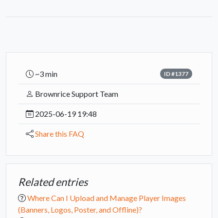
~3 min
ID #1377
Brownrice Support Team
2025-06-19 19:48
Share this FAQ
Related entries
Where Can I Upload and Manage Player Images
(Banners, Logos, Poster, and Offline)?