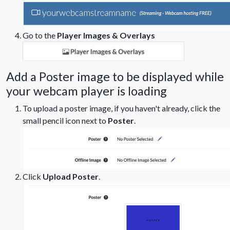
Go to the
Player Images & Overlays
Add a Poster image to be displayed while
your webcam player is loading
To upload a poster image, if you haven't already, click the
small pencil icon next to
Poster
.
Click
Upload Poster
.