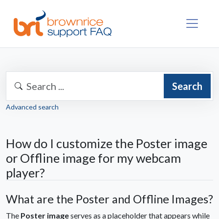
Search
Advanced search
How do I customize the Poster image
or Offline image for my webcam
player?
What are the Poster and Offline Images?
The
Poster image
serves as a placeholder that appears while