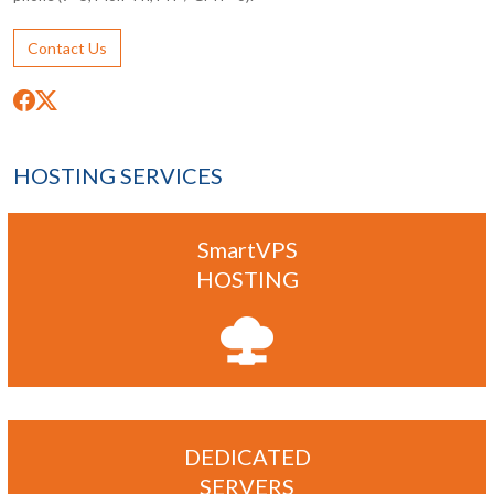
Contact Us
HOSTING SERVICES
SmartVPS
HOSTING
DEDICATED
SERVERS