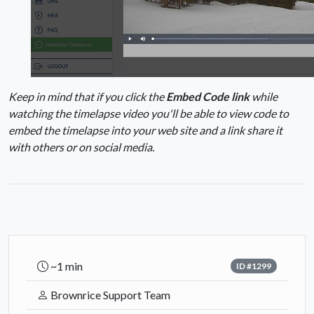
Keep in mind that if you click the
Embed Code link
while
watching the timelapse video you'll be able to view code to
embed the timelapse into your web site and a link share it
with others or on social media.
~1 min
ID #1299
Brownrice Support Team