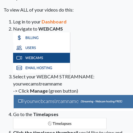
To view ALL of your videos do this:
Log in to your
Dashboard
Navigate to
WEBCAMS
Select your WEBCAM STREAMNAME:
yourwecamstreamname
-> Click
Manage
(green button)
Go to the
Timelapses
Click the timelapse thumbnail
you'd like to view and