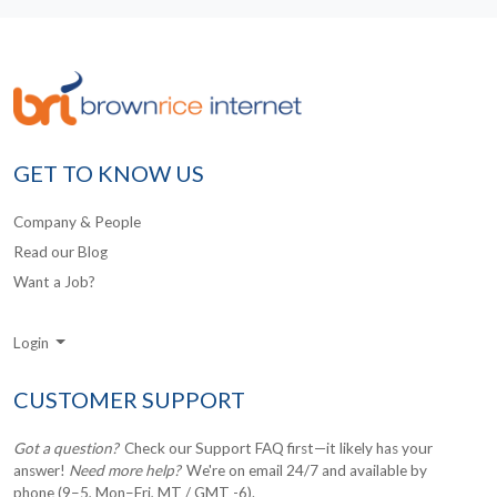
GET TO KNOW US
Company & People
Read our Blog
Want a Job?
Login
CUSTOMER SUPPORT
Got a question?
Check our Support FAQ first—it likely has your
answer!
Need more help?
We're on email 24/7 and available by
phone (9–5, Mon–Fri, MT / GMT -6).