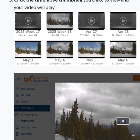
your video will play