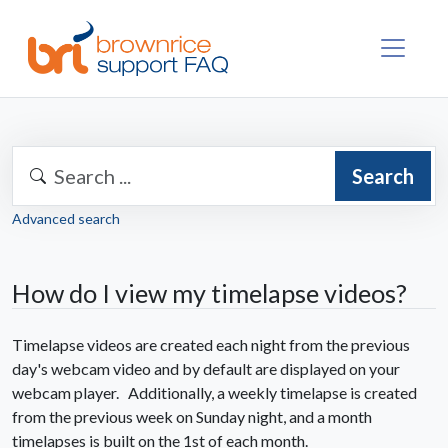
Search
Advanced search
How do I view my timelapse videos?
Timelapse videos are created each night from the previous
day's webcam video and by default are displayed on your
webcam player. Additionally, a weekly timelapse is created
from the previous week on Sunday night, and a month
timelapses is built on the 1st of each month.