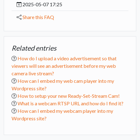
2025-05-07 17:25
Share this FAQ
Related entries
How do I upload a video advertisement so that
viewers will see an advertisement before my web
camera live stream?
How can I embed my web cam player into my
Wordpress site?
How to setup your new Ready-Set-Stream Cam!
What is a webcam RTSP URL and how do I find it?
How can I embed my webcam player into my
Wordpress site?