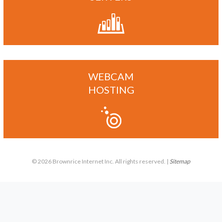
WEBCAM
HOSTING
© 2026 Brownrice Internet Inc. All rights reserved. |
Sitemap