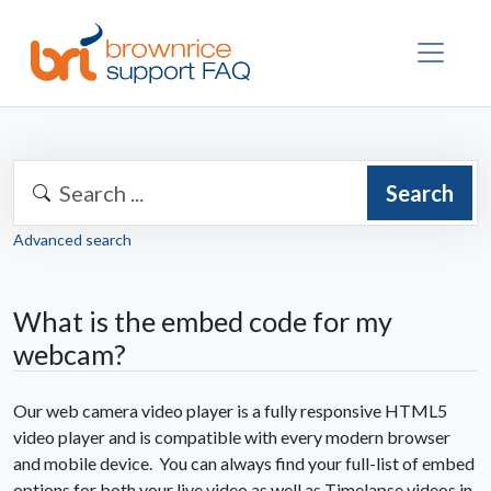
Search
Advanced search
What is the embed code for my
webcam?
Our web camera video player is a fully responsive HTML5
video player and is compatible with every modern browser
and mobile device. You can always find your full-list of embed
options for both your live video as well as Timelapse videos in