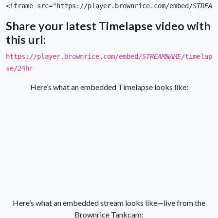
<iframe src="https://player.brownrice.com/embed/
STREAM
Share your latest Timelapse video with
this url:
https://player.brownrice.com/embed/
STREAMNAME
/timelap
se/24hr
Here’s what an embedded Timelapse looks like:
Here’s what an embedded stream looks like—live from the
Brownrice Tankcam: