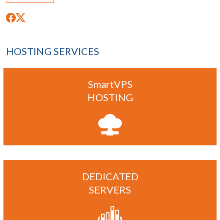
HOSTING SERVICES
SmartVPS
HOSTING
DEDICATED
SERVERS