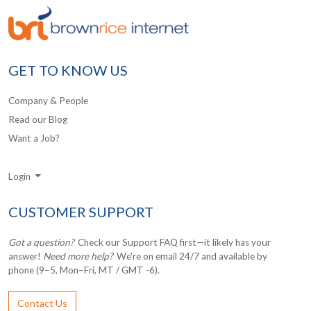
GET TO KNOW US
Company & People
Read our Blog
Want a Job?
Login
CUSTOMER SUPPORT
Got a question?
Check our Support FAQ first—it likely has your
answer!
Need more help?
We're on email 24/7 and available by
phone (9–5, Mon–Fri, MT / GMT -6).
Contact Us