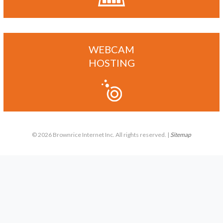
WEBCAM
HOSTING
© 2026 Brownrice Internet Inc. All rights reserved. |
Sitemap