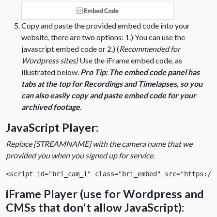
Copy and paste the provided embed code into your
website, there are two options: 1.) You can use the
javascript embed code or 2.) (
Recommended for
Wordpress sites)
Use the iFrame embed code, as
illustrated below.
Pro Tip: The embed code panel has
tabs at the top for Recordings and Timelapses, so you
can also easily copy and paste embed code for your
archived footage.
JavaScript Player:
Replace [STREAMNAME] with the camera name that we
provided you when you signed up for service.
<script id="bri_cam_1" class="bri_embed" src="https://
iFrame Player (use for Wordpress and
CMSs that don't allow JavaScript):