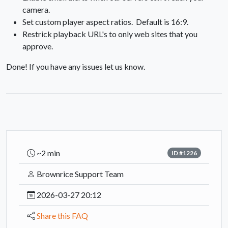
camera.
Set custom player aspect ratios. Default is 16:9.
Restrick playback URL's to only web sites that you
approve.
Done! If you have any issues let us know.
~2 min
ID #1226
Brownrice Support Team
2026-03-27 20:12
Share this FAQ