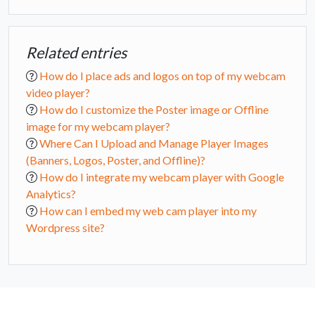
Related entries
How do I place ads and logos on top of my webcam
video player?
How do I customize the Poster image or Offline
image for my webcam player?
Where Can I Upload and Manage Player Images
(Banners, Logos, Poster, and Offline)?
How do I integrate my webcam player with Google
Analytics?
How can I embed my web cam player into my
Wordpress site?