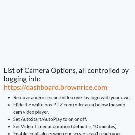
List of Camera Options, all controlled by
logging into
https://dashboard.brownrice.com
Remove and/or replace video overlay logo with your own.
Hide the white box PTZ controller area below the web
cam video player.
Set AutoStart/AutoPlay to on or off.
Set Video Timeout duration (default is 10 minutes)
Enable email alerts when our servers can't reach your