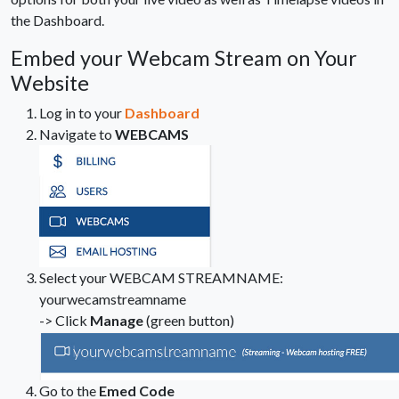
the Dashboard.
Embed your Webcam Stream on Your
Website
Log in to your
Dashboard
Navigate to
WEBCAMS
Select your WEBCAM STREAMNAME:
yourwecamstreamname
-> Click
Manage
(green button)
Go to the
Emed Code