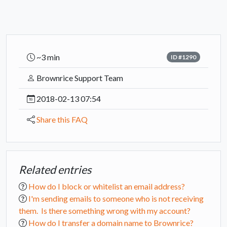
~3 min
ID #1290
Brownrice Support Team
2018-02-13 07:54
Share this FAQ
Related entries
How do I block or whitelist an email address?
I'm sending emails to someone who is not receiving
them. Is there something wrong with my account?
How do I transfer a domain name to Brownrice?