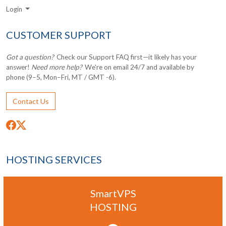
Login
CUSTOMER SUPPORT
Got a question?
Check our Support FAQ first—it likely has your
answer!
Need more help?
We're on email 24/7 and available by
phone (9–5, Mon–Fri, MT / GMT -6).
Contact Us
HOSTING SERVICES
SmartVPS
HOSTING