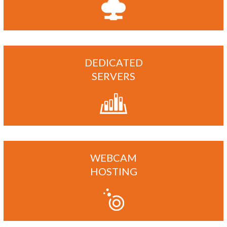
DEDICATED
SERVERS
WEBCAM
HOSTING