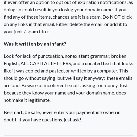
if ever, offer an option to opt out of expiration notifications, as
doing so could result in you losing your domain name. If you
find any of those items, chances are it is a scam. Do NOT click
on any links in that email. Either delete the email, or add it to
your junk / spam filter.
Was it written by an infant?
Look for lack of punctuation, nonexistent grammar, broken
English, ALL CAPITAL LETTERS, and truncated text that looks
like it was copied and pasted, or written by a computer. This
should go without saying, but we'll say it anyway: these emails
are bad. Beware of incoherent emails asking for money. Just
because they know your name and your domain name, does
not make it legitimate.
Be smart, be safe, never enter your payment info when in
doubt. If you have questions, just ask!