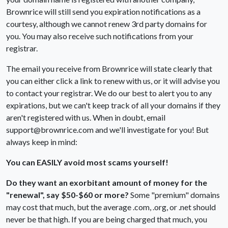
Brownrice will still send you expiration notifications as a
courtesy, although we cannot renew 3rd party domains for
you. You may also receive such notifications from your
registrar.
The email you receive from Brownrice will state clearly that
you can either click a link to renew with us, or it will advise you
to contact your registrar. We do our best to alert you to any
expirations, but we can't keep track of all your domains if they
aren't registered with us. When in doubt, email
support@brownrice.com and we'll investigate for you! But
always keep in mind:
You can EASILY avoid most scams yourself!
Do they want an exorbitant amount of money for the
"renewal", say $50-$60 or more?
Some "premium" domains
may cost that much, but the average .com, .org, or .net should
never be that high. If you are being charged that much, you