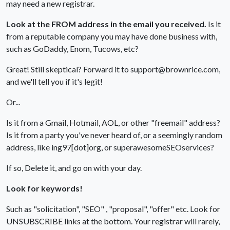
may need a new registrar.
Look at the FROM address in the email you received.
Is it
from a reputable company you may have done business with,
such as GoDaddy, Enom, Tucows, etc?
Great! Still skeptical? Forward it to support@brownrice.com,
and we'll tell you if it's legit!
Or...
Is it from a Gmail, Hotmail, AOL, or other "freemail" address?
Is it from a party you've never heard of, or a seemingly random
address, like ing97[dot]org, or superawesomeSEOservices?
If so, Delete it, and go on with your day.
Look for keywords!
Such as "solicitation", "SEO" , "proposal", "offer" etc. Look for
UNSUBSCRIBE links at the bottom. Your registrar will rarely,