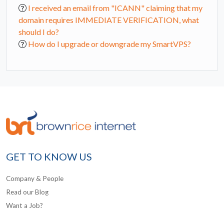
I received an email from "ICANN" claiming that my
domain requires IMMEDIATE VERIFICATION, what
should I do?
How do I upgrade or downgrade my SmartVPS?
GET TO KNOW US
Company & People
Read our Blog
Want a Job?