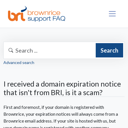
Search
Advanced search
I received a domain expiration notice
that isn't from BRI, is it a scam?
First and foremost, if your domain is registered with
Brownrice, your expiration notices will always come from a
Brownrice email address. If your site is hosted with us, but
your domain name is registered with another company,