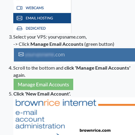
Select your VPS: yourvpsname.com,
-> Click
Manage Email Accounts
(green button)
Scroll to the bottom and
click 'Manage Email Accounts'
again.
Click 'New Email Account'.