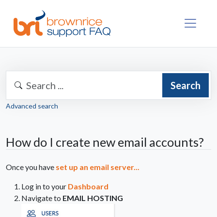
Search
Advanced search
How do I create new email accounts?
Once you have
set up an email server...
Log in to your
Dashboard
Navigate to
EMAIL HOSTING