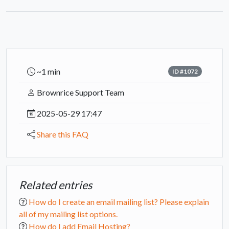
~1 min
ID #1072
Brownrice Support Team
2025-05-29 17:47
Share this FAQ
Related entries
How do I create an email mailing list? Please explain
all of my mailing list options.
How do I add Email Hosting?