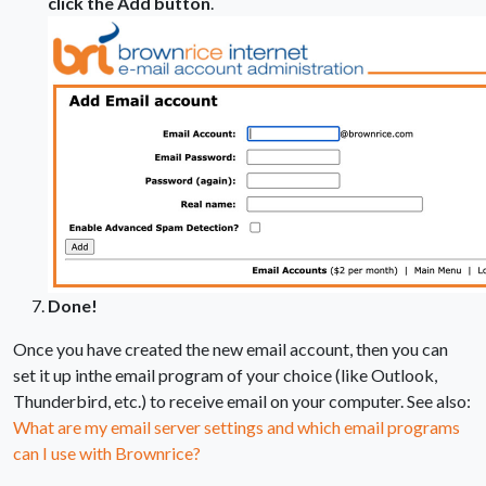
click the Add button
.
Done!
Once you have created the new email account, then you can
set it up inthe email program of your choice (like Outlook,
Thunderbird, etc.) to receive email on your computer. See also:
What are my email server settings and which email programs
can I use with Brownrice?