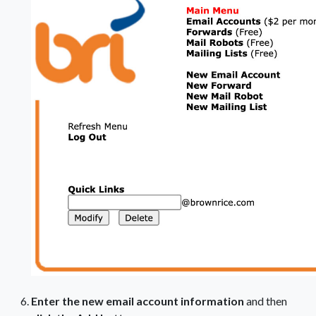
Enter the new email account information
and then