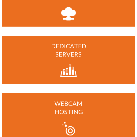
DEDICATED
SERVERS
WEBCAM
HOSTING