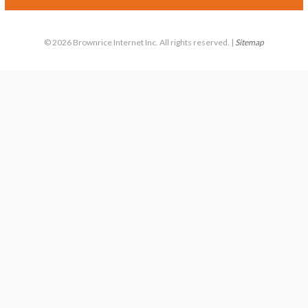
© 2026 Brownrice Internet Inc. All rights reserved. |
Sitemap