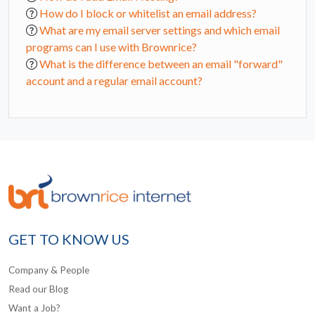
How do I block or whitelist an email address?
What are my email server settings and which email
programs can I use with Brownrice?
What is the difference between an email "forward"
account and a regular email account?
GET TO KNOW US
Company & People
Read our Blog
Want a Job?