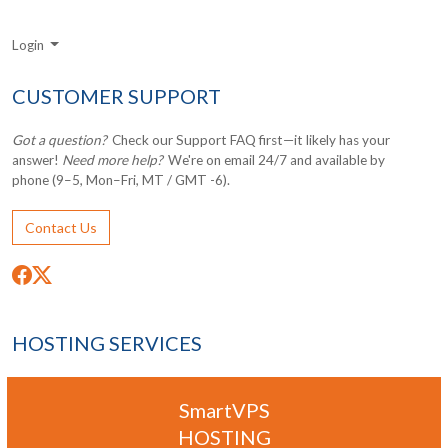
Login
CUSTOMER SUPPORT
Got a question?
Check our Support FAQ first—it likely has your
answer!
Need more help?
We're on email 24/7 and available by
phone (9–5, Mon–Fri, MT / GMT -6).
Contact Us
HOSTING SERVICES
SmartVPS
HOSTING