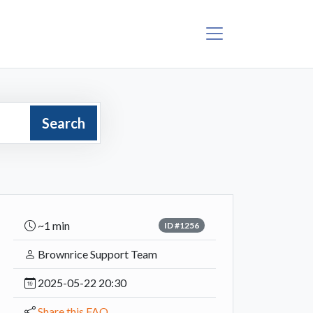
Search
~1 min
ID #1256
Brownrice Support Team
2025-05-22 20:30
Share this FAQ