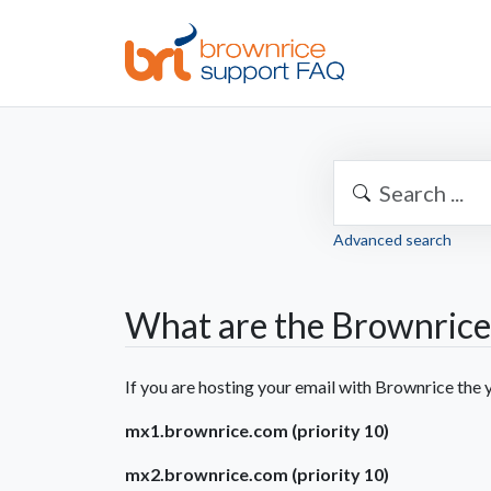
Advanced search
What are the Brownrice
If you are hosting your email with Brownrice th
mx1.brownrice.com (priority 10)
mx2.brownrice.com (priority 10)