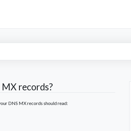
 MX records?
e your DNS MX records should read: