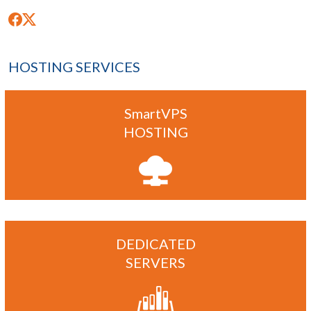
HOSTING SERVICES
SmartVPS
HOSTING
DEDICATED
SERVERS