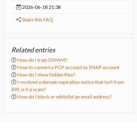
2026-06-18 21:38
Share this FAQ
Related entries
How do I train DSPAM?
How to convert a POP account to IMAP account
How do I show hidden files?
I received a domain expiration notice that isn't from
BRI, is it a scam?
How do I block or whitelist an email address?