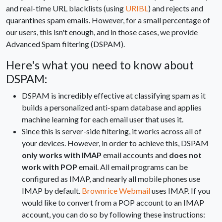
and real-time URL blacklists (using
URIBL
) and rejects and
quarantines spam emails. However, for a small percentage of
our users, this isn't enough, and in those cases, we provide
Advanced Spam filtering (DSPAM).
Here's what you need to know about
DSPAM:
DSPAM is incredibly effective at classifying spam as it
builds a personalized anti-spam database and applies
machine learning for each email user that uses it.
Since this is server-side filtering, it works across all of
your devices. However, in order to achieve this, DSPAM
only works with IMAP
email accounts and
does not
work with POP
email. All email programs can be
configured as IMAP, and nearly all mobile phones use
IMAP by default.
Brownrice Webmail
uses IMAP. If you
would like to convert from a POP account to an IMAP
account, you can do so by following these instructions: