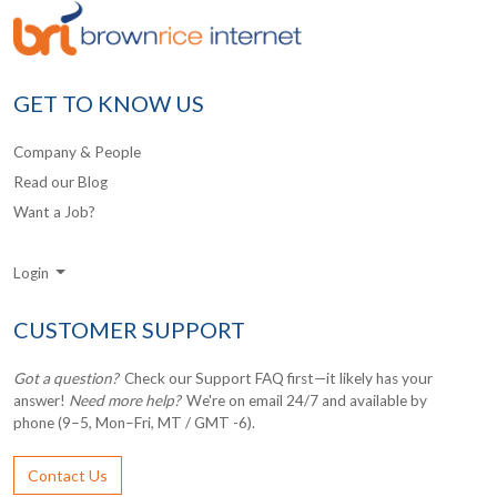
GET TO KNOW US
Company & People
Read our Blog
Want a Job?
Login
CUSTOMER SUPPORT
Got a question?
Check our Support FAQ first—it likely has your
answer!
Need more help?
We're on email 24/7 and available by
phone (9–5, Mon–Fri, MT / GMT -6).
Contact Us