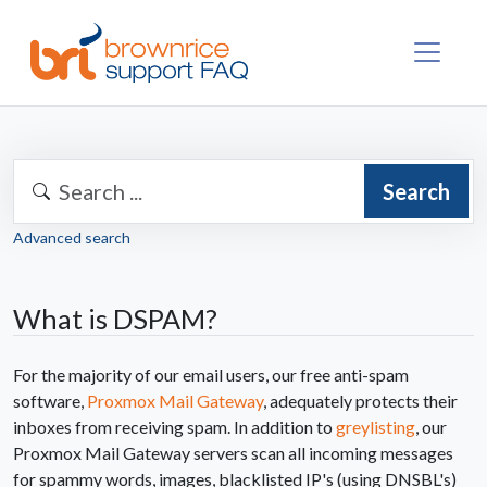
Search
Advanced search
What is DSPAM?
For the majority of our email users, our free anti-spam
software,
Proxmox Mail Gateway
, adequately protects their
inboxes from receiving spam. In addition to
greylisting
, our
Proxmox Mail Gateway servers scan all incoming messages
for spammy words, images, blacklisted IP's (using DNSBL's)