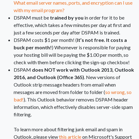
What email server names, ports, and encryption can I use
with my email program?
DSPAM must be
trained by you
in order for it to be
effective, which takes a few minutes per day at first and
just a few seconds per day after DSPAM is trained.
DSPAM costs $1 per month! (
It’s not free. It costs a
buck per month!
) Whomever is responsible for paying
your hosting bill will be paying the $1.00 per month, so
check with them before clicking the sign-up checkbox!
DSPAM
does NOT work with Outlook 2013, Outlook
2016, and Outlook (Office 365)
. New versions of
Outlook strip message headers from email when
messages are moved from folder to folder (
so wrong, so
bad!
). This Outlook behavior removes DSPAM header
information, which effectively disables server-side spam
filtering.
To learn more about filtering junk email and spam in
Outlook, please view
this article
on Microsoft's Support