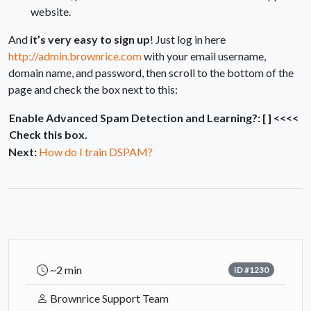
website.
And
it’s very easy to sign up
! Just log in here
http://admin.brownrice.com
with your email username,
domain name, and password, then scroll to the bottom of the
page and check the box next to this:
Enable Advanced Spam Detection and Learning?: [ ] <<<<
Check this box.
Next:
How do I train DSPAM?
~2 min
ID #1230
Brownrice Support Team