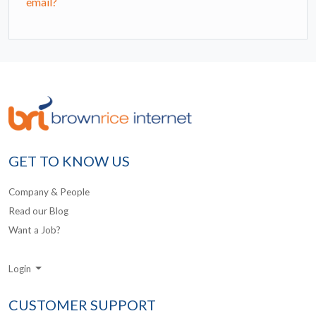
email?
GET TO KNOW US
Company & People
Read our Blog
Want a Job?
Login
CUSTOMER SUPPORT