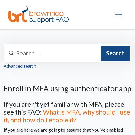
Search
Advanced search
Enroll in MFA using authenticator app
If you aren't yet familiar with MFA, please
see this FAQ:
What is MFA, why should I use
it, and how do I enable it?
If you are here we are going to assume that you've enabled