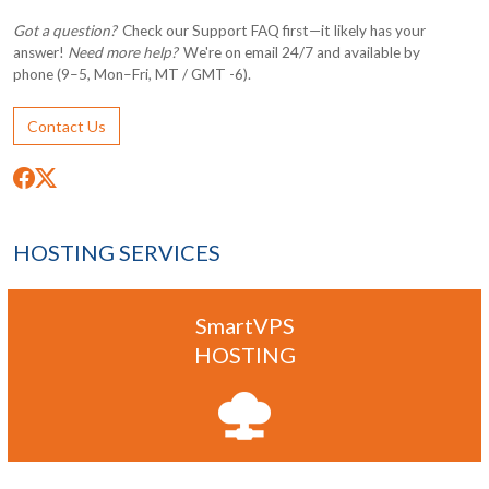
Got a question?
Check our Support FAQ first—it likely has your
answer!
Need more help?
We're on email 24/7 and available by
phone (9–5, Mon–Fri, MT / GMT -6).
Contact Us
HOSTING SERVICES
SmartVPS
HOSTING