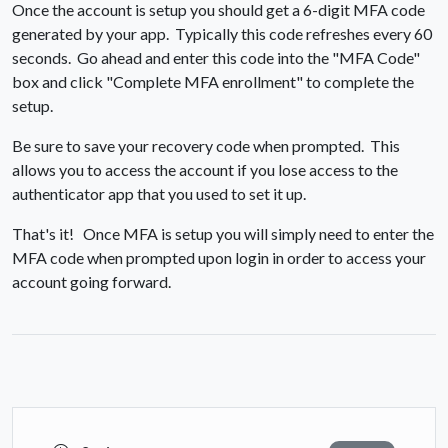
Once the account is setup you should get a 6-digit MFA code
generated by your app. Typically this code refreshes every 60
seconds. Go ahead and enter this code into the "MFA Code"
box and click "Complete MFA enrollment" to complete the
setup.
Be sure to save your recovery code when prompted. This
allows you to access the account if you lose access to the
authenticator app that you used to set it up.
That's it! Once MFA is setup you will simply need to enter the
MFA code when prompted upon login in order to access your
account going forward.