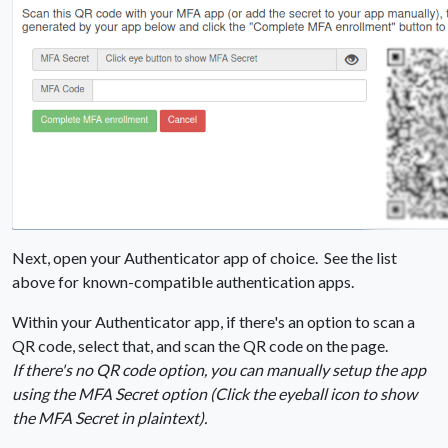
Next, open your Authenticator app of choice. See the list
above for known-compatible authentication apps.
Within your Authenticator app, if there's an option to scan a
QR code, select that, and scan the QR code on the page.
If there's no QR code option, you can manually setup the app
using the MFA Secret option (Click the eyeball icon to show
the MFA Secret in plaintext).