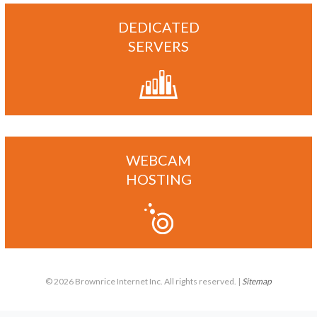
DEDICATED
SERVERS
WEBCAM
HOSTING
© 2026 Brownrice Internet Inc. All rights reserved. |
Sitemap