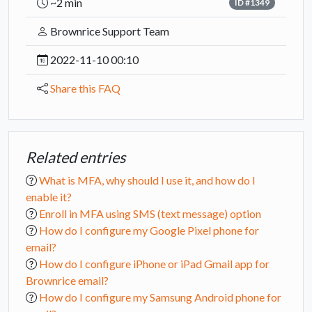
~2 min
ID #1349
Brownrice Support Team
2022-11-10 00:10
Share this FAQ
Related entries
What is MFA, why should I use it, and how do I
enable it?
Enroll in MFA using SMS (text message) option
How do I configure my Google Pixel phone for
email?
How do I configure iPhone or iPad Gmail app for
Brownrice email?
How do I configure my Samsung Android phone for