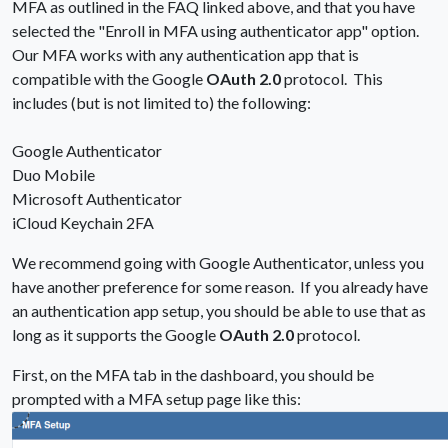
MFA as outlined in the FAQ linked above, and that you have
selected the "Enroll in MFA using authenticator app" option.
Our MFA works with any authentication app that is
compatible with the Google
OAuth 2.0
protocol. This
includes (but is not limited to) the following:
Google Authenticator
Duo Mobile
Microsoft Authenticator
iCloud Keychain 2FA
We recommend going with Google Authenticator, unless you
have another preference for some reason. If you already have
an authentication app setup, you should be able to use that as
long as it supports the Google
OAuth 2.0
protocol.
First, on the MFA tab in the dashboard, you should be
prompted with a MFA setup page like this: