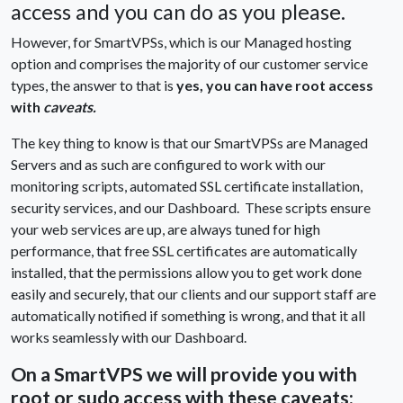
access and you can do as you please.
However, for SmartVPSs, which is our Managed hosting
option and comprises the majority of our customer service
types, the answer to that is
yes, you can have root access
with
caveats.
The key thing to know is that our SmartVPSs are Managed
Servers and as such are configured to work with our
monitoring scripts, automated SSL certificate installation,
security services, and our Dashboard. These scripts ensure
your web services are up, are always tuned for high
performance, that free SSL certificates are automatically
installed, that the permissions allow you to get work done
easily and securely, that our clients and our support staff are
automatically notified if something is wrong, and that it all
works seamlessly with our Dashboard.
On a SmartVPS we will provide you with
root or sudo access with these caveats: