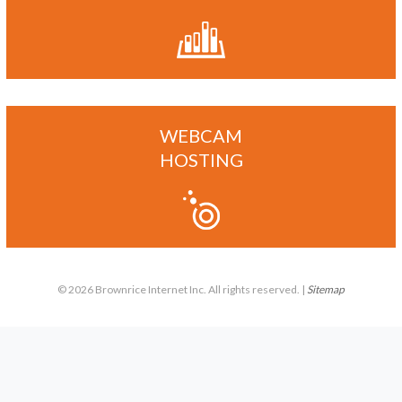
WEBCAM
HOSTING
© 2026 Brownrice Internet Inc. All rights reserved. |
Sitemap