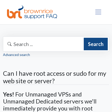
Search
Advanced search
Can I have root access or sudo for my
web site or server?
Yes!
For Unmanaged VPSs and
Unmanaged Dedicated servers we'll
immediately provide you with root