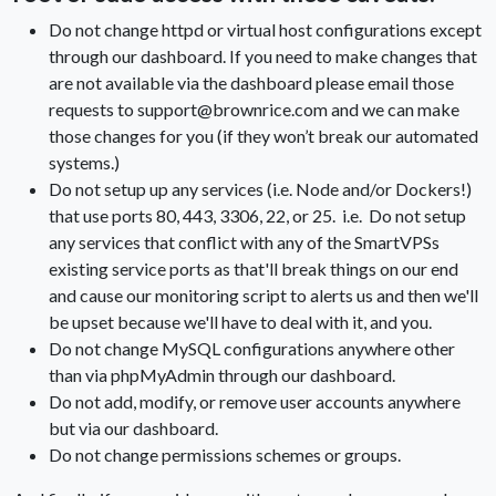
Do not change httpd or virtual host configurations except
through our dashboard. If you need to make changes that
are not available via the dashboard please email those
requests to support@brownrice.com and we can make
those changes for you (if they won’t break our automated
systems.)
Do not setup up any services (i.e. Node and/or Dockers!)
that use ports 80, 443, 3306, 22, or 25. i.e. Do not setup
any services that conflict with any of the SmartVPSs
existing service ports as that'll break things on our end
and cause our monitoring script to alerts us and then we'll
be upset because we'll have to deal with it, and you.
Do not change MySQL configurations anywhere other
than via phpMyAdmin through our dashboard.
Do not add, modify, or remove user accounts anywhere
but via our dashboard.
Do not change permissions schemes or groups.