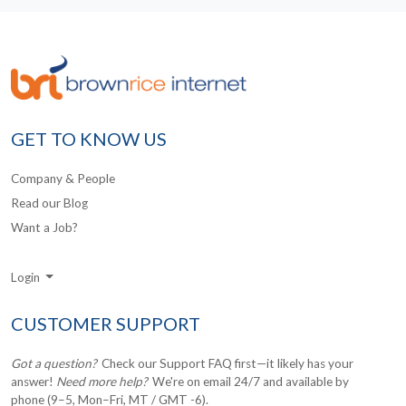
GET TO KNOW US
Company & People
Read our Blog
Want a Job?
Login
CUSTOMER SUPPORT
Got a question?
Check our Support FAQ first—it likely has your
answer!
Need more help?
We're on email 24/7 and available by
phone (9–5, Mon–Fri, MT / GMT -6).