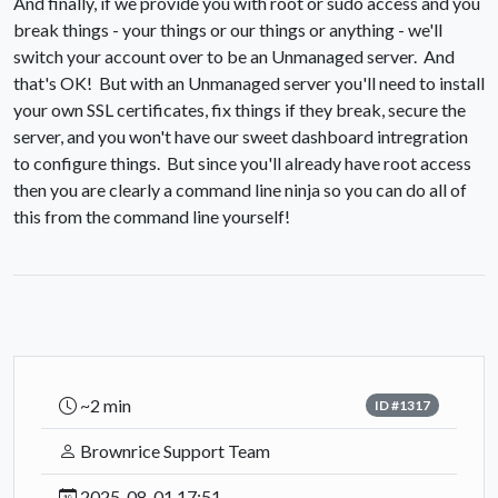
And finally, if we provide you with root or sudo access and you
break things - your things or our things or anything - we'll
switch your account over to be an Unmanaged server. And
that's OK! But with an Unmanaged server you'll need to install
your own SSL certificates, fix things if they break, secure the
server, and you won't have our sweet dashboard intregration
to configure things. But since you'll already have root access
then you are clearly a command line ninja so you can do all of
this from the command line yourself!
~2 min
ID #1317
Brownrice Support Team
2025-08-01 17:51