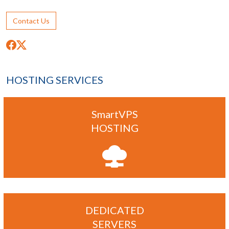
Contact Us
HOSTING SERVICES
SmartVPS
HOSTING
DEDICATED
SERVERS