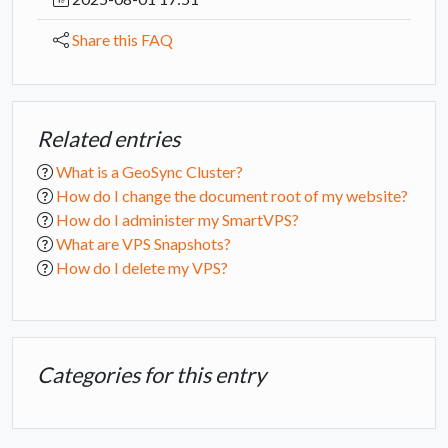
Share this FAQ
Related entries
What is a GeoSync Cluster?
How do I change the document root of my website?
How do I administer my SmartVPS?
What are VPS Snapshots?
How do I delete my VPS?
Categories for this entry