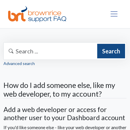
Search
Advanced search
How do I add someone else, like my
web developer, to my account?
Add a web developer or access for
another user to your Dashboard account
If you'd like someone else - like your web developer or another