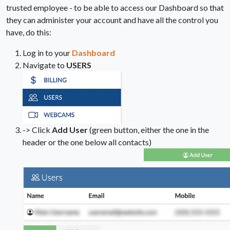
trusted employee - to be able to access our Dashboard so that
they can administer your account and have all the control you
have, do this:
Log in to your
Dashboard
Navigate to
USERS
-> Click
Add User
(green button, either the one in the
header or the one below all contacts)