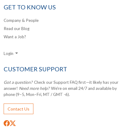
GET TO KNOW US
Company & People
Read our Blog
Want a Job?
Login
CUSTOMER SUPPORT
Got a question?
Check our Support FAQ first—it likely has your
answer!
Need more help?
We're on email 24/7 and available by
phone (9–5, Mon–Fri, MT / GMT -6).
Contact Us