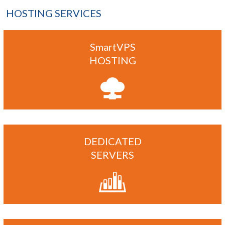
HOSTING SERVICES
SmartVPS
HOSTING
DEDICATED
SERVERS