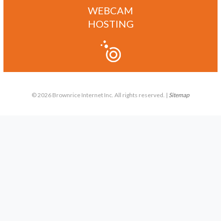
WEBCAM
HOSTING
© 2026 Brownrice Internet Inc. All rights reserved. |
Sitemap