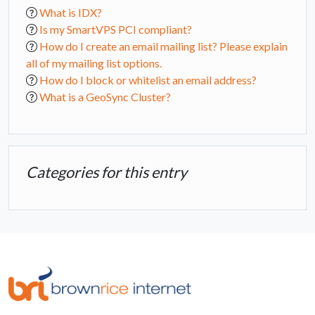
What is IDX?
Is my SmartVPS PCI compliant?
How do I create an email mailing list? Please explain
all of my mailing list options.
How do I block or whitelist an email address?
What is a GeoSync Cluster?
Categories for this entry