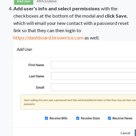
Add user's info and select permissions
with the
checkboxes at the bottom of the modal and
click Save
,
which will email your new contact with a password reset
link so that they can then login to
https://dashboard.brownrice.com
as well.