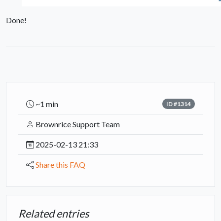
Done!
~1 min
ID #1314
Brownrice Support Team
2025-02-13 21:33
Share this FAQ
Related entries