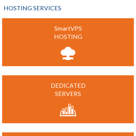
HOSTING SERVICES
SmartVPS
HOSTING
DEDICATED
SERVERS