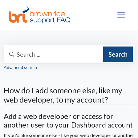
Search
Advanced search
How do I add someone else, like my
web developer, to my account?
Add a web developer or access for
another user to your Dashboard account
If you'd like someone else - like your web developer or another