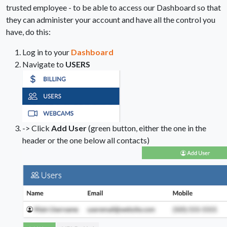
trusted employee - to be able to access our Dashboard so that
they can administer your account and have all the control you
have, do this:
Log in to your
Dashboard
Navigate to
USERS
-> Click
Add User
(green button, either the one in the
header or the one below all contacts)