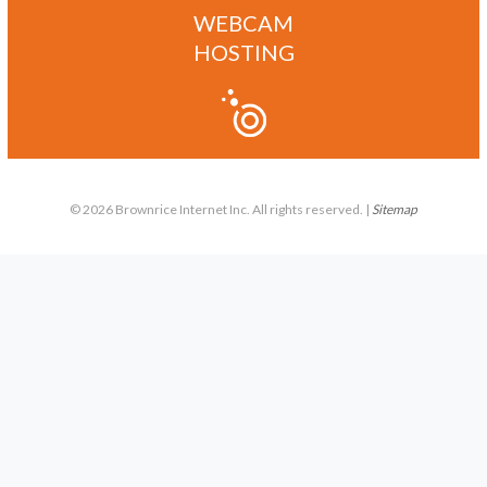
WEBCAM
HOSTING
© 2026 Brownrice Internet Inc. All rights reserved. |
Sitemap