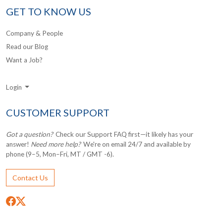
GET TO KNOW US
Company & People
Read our Blog
Want a Job?
Login
CUSTOMER SUPPORT
Got a question?
Check our Support FAQ first—it likely has your
answer!
Need more help?
We're on email 24/7 and available by
phone (9–5, Mon–Fri, MT / GMT -6).
Contact Us