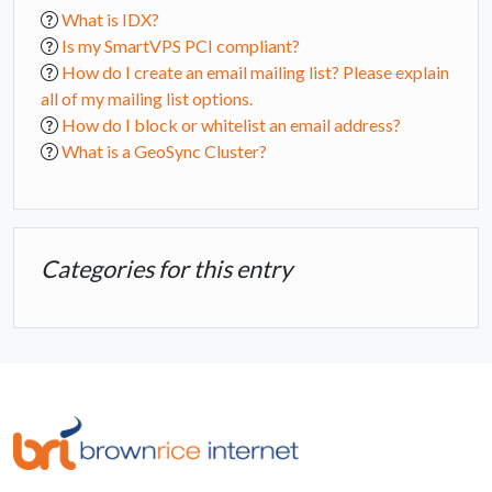
What is IDX?
Is my SmartVPS PCI compliant?
How do I create an email mailing list? Please explain
all of my mailing list options.
How do I block or whitelist an email address?
What is a GeoSync Cluster?
Categories for this entry