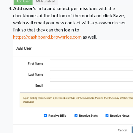
Add user's info and select permissions
with the
checkboxes at the bottom of the modal and
click Save
,
which will email your new contact with a password reset
link so that they can then login to
https://dashboard.brownrice.com
as well.