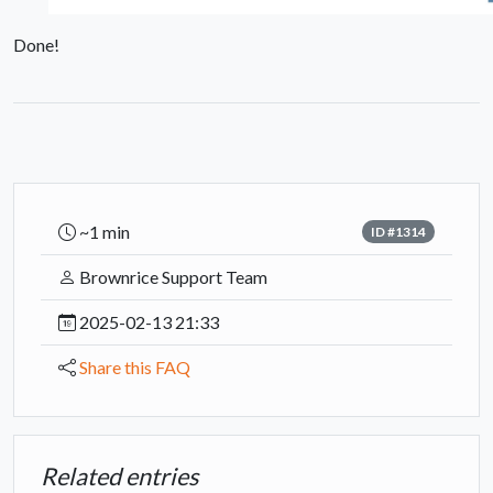
Done!
~1 min
ID #1314
Brownrice Support Team
2025-02-13 21:33
Share this FAQ
Related entries