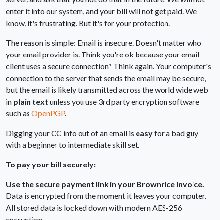
enter it into our system, and your bill will not get paid. We
know, it's frustrating. But it's for your protection.
The reason is simple: Email is insecure. Doesn't matter who
your email provider is. Think you're ok because your email
client uses a secure connection? Think again. Your computer's
connection to the server that sends the email may be secure,
but the email is likely transmitted across the world wide web
in
plain text
unless you use 3rd party encryption software
such as
OpenPGP
.
Digging your CC info out of an email is
easy
for a bad guy
with a beginner to intermediate skill set.
To pay your bill securely:
Use the secure payment link in your Brownrice invoice.
Data is encrypted from the moment it leaves your computer.
All stored data is locked down with modern AES-256
encryption.