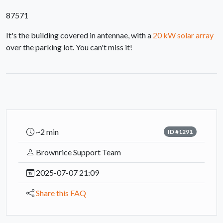
87571
It's the building covered in antennae, with a
20 kW solar array
over the parking lot. You can't miss it!
~2 min
ID #1291
Brownrice Support Team
2025-07-07 21:09
Share this FAQ