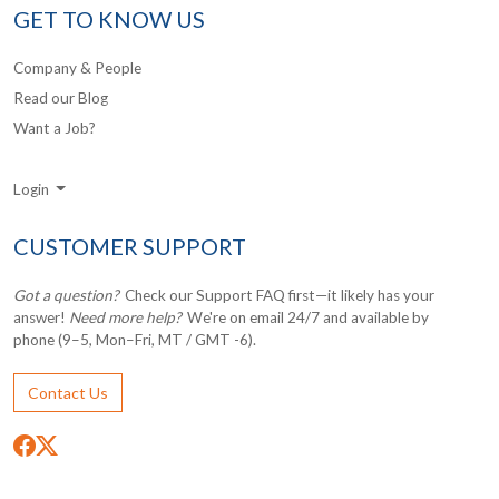
GET TO KNOW US
Company & People
Read our Blog
Want a Job?
Login
CUSTOMER SUPPORT
Got a question?
Check our Support FAQ first—it likely has your
answer!
Need more help?
We're on email 24/7 and available by
phone (9–5, Mon–Fri, MT / GMT -6).
Contact Us