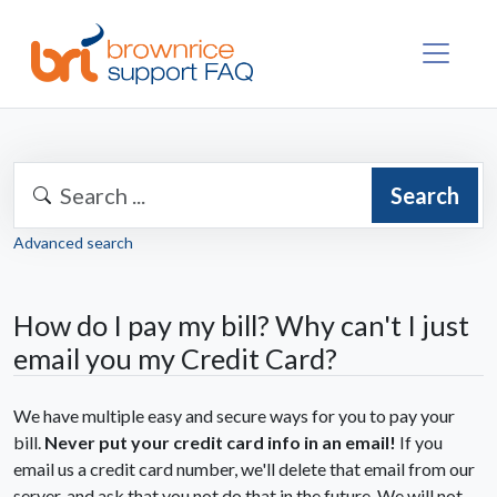
Search
Advanced search
How do I pay my bill? Why can't I just
email you my Credit Card?
We have multiple easy and secure ways for you to pay your
bill.
Never
put your credit card info in an email!
If you
email us a credit card number, we'll delete that email from our
server, and ask that you not do that in the future. We will not