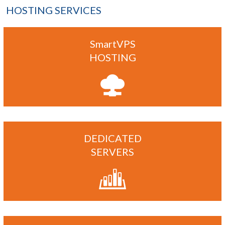
HOSTING SERVICES
SmartVPS
HOSTING
DEDICATED
SERVERS