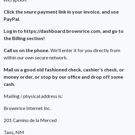
Click the seure payment link in your invoice, and use
PayPal.
Log in to https://dashboard.brownrice.com, and go to
the Billing section!
Call us on the phone.
We'll enter it for you directly from
within our own secure network.
Mail us a good old fashioned check, cashier's check, or
money order, or stop by our office and drop off some
cash.
Mailing / physical address is:
Brownrice Internet Inc.
201 Camino de la Merced
Taos, NM