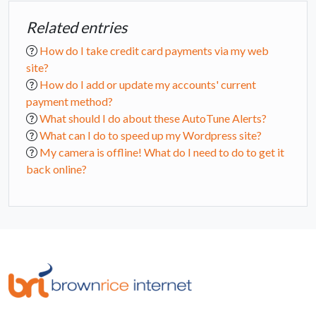
Related entries
How do I take credit card payments via my web
site?
How do I add or update my accounts' current
payment method?
What should I do about these AutoTune Alerts?
What can I do to speed up my Wordpress site?
My camera is offline! What do I need to do to get it
back online?