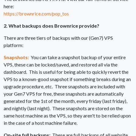
here:
https://brownrice.com/pop_tos
2. What backups does Brownrice provide?
There are three tiers of backups with our (Gen7) VPS
platform:
Snapshots:
You can take a snapshot backup of your entire
VPS, these can be locked/saved, and restored all via the
dashboard. This is useful for being able to quickly revert the
VPS to a known-good snapshot if something breaks during an
upgrade procedure, etc. Three snapshots are included with
your Gen7 VPS for free, these snapshots are automatically
generated for the 1st of the month, every friday (last friday),
and nightly (last night). These snapshots are stored on the
same host machine as the VPS, so they aren't to be relied upon
in the case of a host machine failure.
On-site full backups:
These are full backups of all website