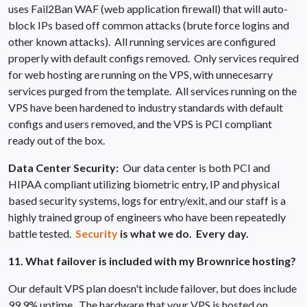
uses Fail2Ban WAF (web application firewall) that will auto-
block IPs based off common attacks (brute force logins and
other known attacks). All running services are configured
properly with default configs removed. Only services required
for web hosting are running on the VPS, with unnecesarry
services purged from the template. All services running on the
VPS have been hardened to industry standards with default
configs and users removed, and the VPS is PCI compliant
ready out of the box.
Data Center Security:
Our data center is both PCI and
HIPAA compliant utilizing biometric entry, IP and physical
based security systems, logs for entry/exit, and our staff is a
highly trained group of engineers who have been repeatedly
battle tested.
Security
is what we do. Every day.
11. What failover is included with my Brownrice hosting?
Our default VPS plan doesn't include failover, but does include
99.9% uptime. The hardware that your VPS is hosted on