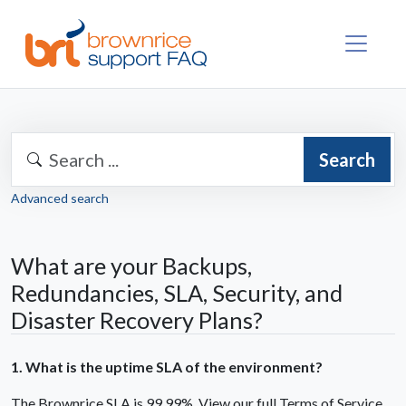
Search
Advanced search
What are your Backups,
Redundancies, SLA, Security, and
Disaster Recovery Plans?
1. What is the uptime SLA of the environment?
The Brownrice SLA is 99.99%. View our full Terms of Service