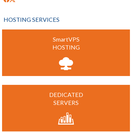
HOSTING SERVICES
SmartVPS
HOSTING
DEDICATED
SERVERS