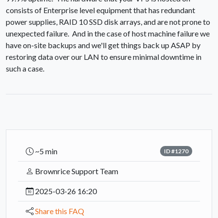
consists of Enterprise level equipment that has redundant
power supplies, RAID 10 SSD disk arrays, and are not prone to
unexpected failure. And in the case of host machine failure we
have on-site backups and we'll get things back up ASAP by
restoring data over our LAN to ensure minimal downtime in
such a case.
~5 min
ID #1270
Brownrice Support Team
2025-03-26 16:20
Share this FAQ