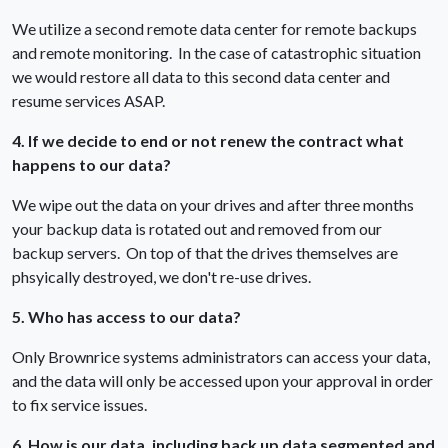
We utilize a second remote data center for remote backups
and remote monitoring. In the case of catastrophic situation
we would restore all data to this second data center and
resume services ASAP.
4. If we decide to end or not renew the contract what
happens to our data?
We wipe out the data on your drives and after three months
your backup data is rotated out and removed from our
backup servers. On top of that the drives themselves are
phsyically destroyed, we don't re-use drives.
5. Who has access to our data?
Only Brownrice systems administrators can access your data,
and the data will only be accessed upon your approval in order
to fix service issues.
6. How is our data, including back up data segmented and