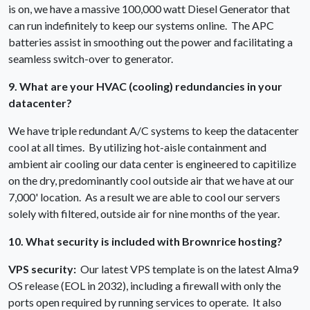
is on, we have a massive 100,000 watt Diesel Generator that
can run indefinitely to keep our systems online. The APC
batteries assist in smoothing out the power and facilitating a
seamless switch-over to generator.
9. What are your HVAC (cooling) redundancies in your
datacenter?
We have triple redundant A/C systems to keep the datacenter
cool at all times. By utilizing hot-aisle containment and
ambient air cooling our data center is engineered to capitilize
on the dry, predominantly cool outside air that we have at our
7,000' location. As a result we are able to cool our servers
solely with filtered, outside air for nine months of the year.
10. What security is included with Brownrice hosting?
VPS security:
Our latest VPS template is on the latest Alma9
OS release (EOL in 2032), including a firewall with only the
ports open required by running services to operate. It also