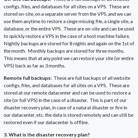
configs, files, and databases for all sites on a VPS. These are
stored on-site, on a separate server from the VPS, and we can
use them anytime to restore a singe missing file, a single site, a
database, or the entire VPS. These are on-site and can be used
to quickly restore a VPS in the case of a host machine failure.
Nightly backups are stored for 8 nights and again on the 1st of
the month. Monthly backups are stored for three months.
This means that at any point we can restore your site (or entire
VPS) back as far as 3 months.
Remote full backups:
These are full backups of all website
configs, files, and databases for all sites on a VPS. These are
stored at our remote datacenter and can be used to restore a
site (or full VPS) in the case of a disaster. This is part of our
disaster recovery plan, in case of a natural disaster or fire in
our datacenter, etc. the data is stored remotely and can still be
restored even if our datacenter is offline.
3. What is the disaster recovery plan?