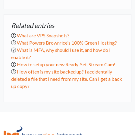
Related entries
What are VPS Snapshots?
What Powers Brownrice's 100% Green Hosting?
What is MFA, why should I use it, and how do I
enable it?
How to setup your new Ready-Set-Stream Cam!
How often is my site backed up? I accidentally
deleted a file that I need from my site. Can I get a back
up copy?