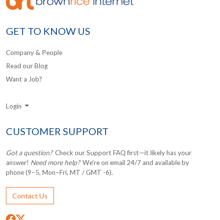
GET TO KNOW US
Company & People
Read our Blog
Want a Job?
Login
CUSTOMER SUPPORT
Got a question?
Check our Support FAQ first—it likely has your
answer!
Need more help?
We're on email 24/7 and available by
phone (9–5, Mon–Fri, MT / GMT -6).
Contact Us