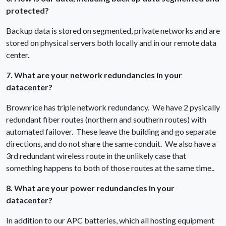
protected?
Backup data is stored on segmented, private networks and are
stored on physical servers both locally and in our remote data
center.
7. What are your network redundancies in your
datacenter?
Brownrice has triple network redundancy. We have 2 pysically
redundant fiber routes (northern and southern routes) with
automated failover. These leave the building and go separate
directions, and do not share the same conduit. We also have a
3rd redundant wireless route in the unlikely case that
something happens to both of those routes at the same time..
8. What are your power redundancies in your
datacenter?
In addition to our APC batteries, which all hosting equipment